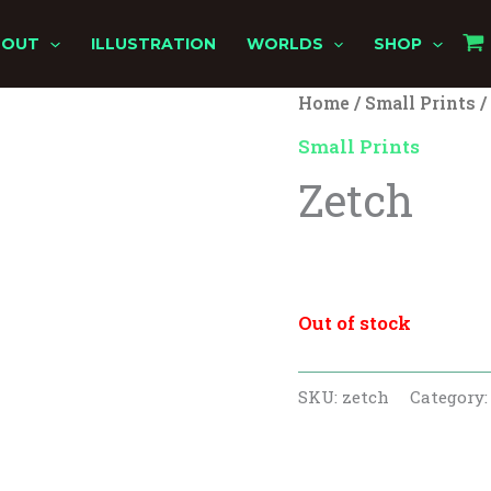
BOUT
ILLUSTRATION
WORLDS
SHOP
Home
/
Small Prints
/
Origina
Cu
Small Prints
price
pr
Zetch
was:
is:
$10.00.
$8.
$
10.00
$
8.00
Out of stock
SKU:
zetch
Category