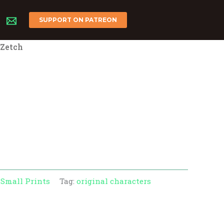
SUPPORT ON PATREON
 Zetch
l
rrent
ice
00.
:
Small Prints
Tag:
original characters