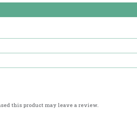
sed this product may leave a review.