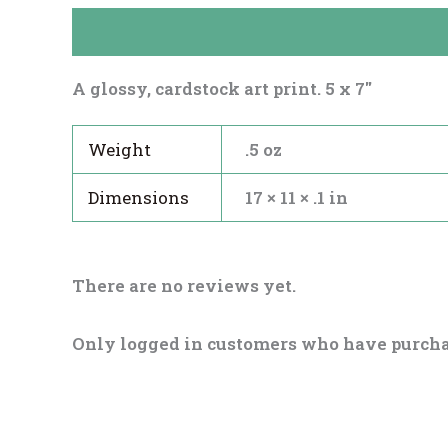
Description
Reviews (0)
A glossy, cardstock art print. 5 x 7″
Weight
.5 oz
Dimensions
17 × 11 × .1 in
There are no reviews yet.
Only logged in customers who have purcha