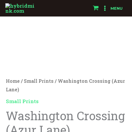
Skip
MENU
to
Washington
content
Crossing
(Azur
Lane)
quantity
Home
/
Small Prints
/ Washington Crossing (Azur
Lane)
Small Prints
Washington Crossing
(Azur Lane)