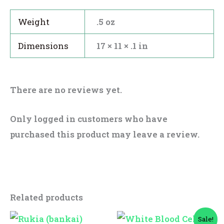
Weight
.5 oz
Dimensions
17 × 11 × .1 in
There are no reviews yet.
Only logged in customers who have
purchased this product may leave a review.
Related products
Original
Current
Sale!