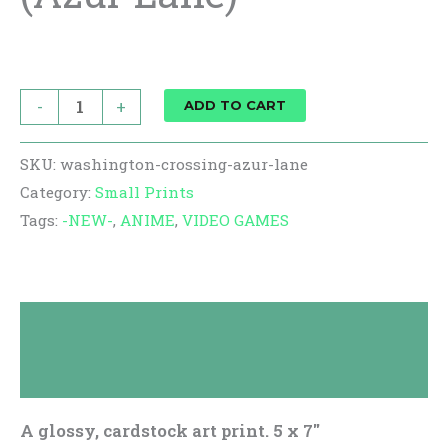
$
10.00
-
+
ADD TO CART
SKU:
washington-crossing-azur-lane
Category:
Small Prints
Tags:
-NEW-
,
ANIME
,
VIDEO GAMES
Description
Reviews (0)
A glossy, cardstock art print. 5 x 7″