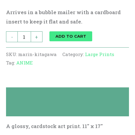
Arrives in a bubble mailer with a cardboard
insert to keep it flat and safe.
-
+
ADD TO CART
SKU:
marin-kitagawa
Category:
Large Prints
Tag:
ANIME
Description
Reviews (0)
A glossy, cardstock art print. 11″ x 17″