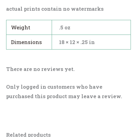
actual prints contain no watermarks
Weight
.5 oz
Dimensions
18 × 12 × .25 in
There are no reviews yet.
Only logged in customers who have
purchased this product may leave a review.
Related products