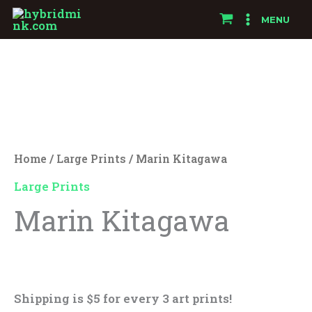
Skip
MENU
to
Marin
content
Kitagawa
quantity
Home
/
Large Prints
/ Marin Kitagawa
Large Prints
Marin Kitagawa
$
25.00
Shipping is $5 for every 3 art prints!