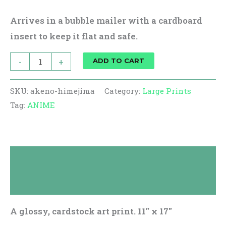
Arrives in a bubble mailer with a cardboard
insert to keep it flat and safe.
-
+
ADD TO CART
SKU:
akeno-himejima
Category:
Large Prints
Tag:
ANIME
Description
Reviews (0)
A glossy, cardstock art print. 11″ x 17″