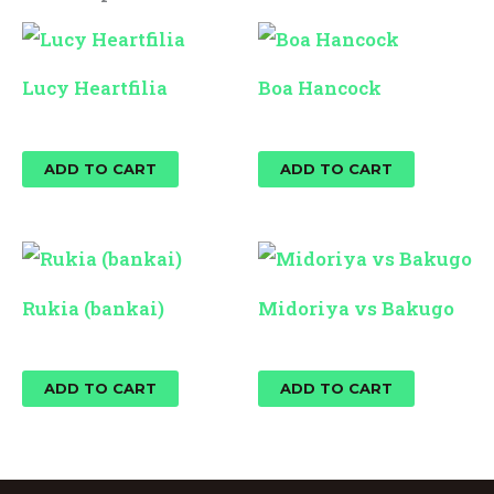
Lucy Heartfilia
Boa Hancock
$
25.00
$
25.00
ADD TO CART
ADD TO CART
Rukia (bankai)
Midoriya vs Bakugo
$
25.00
$
25.00
ADD TO CART
ADD TO CART