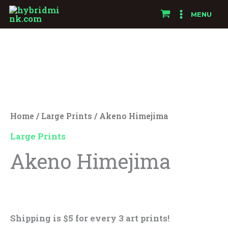
Skip
MENU
to
Akeno
content
Himejima
quantity
Home
/
Large Prints
/ Akeno Himejima
Large Prints
Akeno Himejima
$
25.00
Shipping is $5 for every 3 art prints!