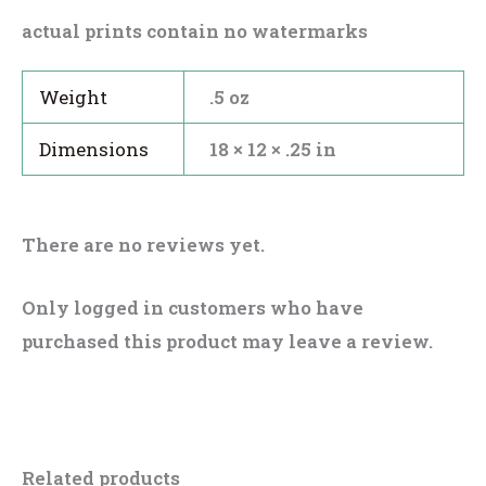
actual prints contain no watermarks
Weight
.5 oz
Dimensions
18 × 12 × .25 in
There are no reviews yet.
Only logged in customers who have
purchased this product may leave a review.
Related products