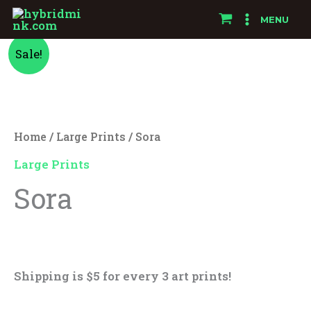
Skip
MENU
to
Sora
Original
Current
content
Sale!
quantity
price
price
was:
is:
Home
/
Large Prints
/ Sora
$25.00.
$15.00.
Large Prints
Sora
$
25.00
$
15.00
Shipping is $5 for every 3 art prints!