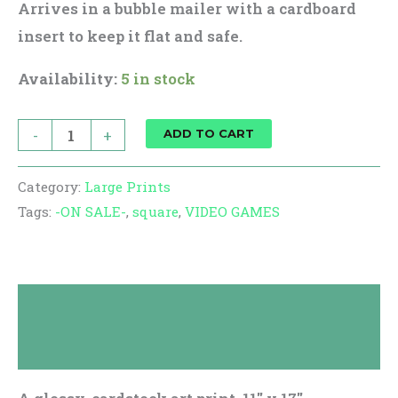
Arrives in a bubble mailer with a cardboard
insert to keep it flat and safe.
Availability:
5 in stock
-
+
ADD TO CART
Category:
Large Prints
Tags:
-ON SALE-
,
square
,
VIDEO GAMES
Description
Reviews (0)