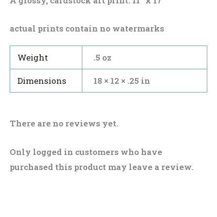
A glossy, cardstock art print. 11″ x 17″
actual prints contain no watermarks
Weight
.5 oz
Dimensions
18 × 12 × .25 in
There are no reviews yet.
Only logged in customers who have
purchased this product may leave a review.