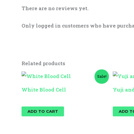
There are no reviews yet.
Only logged in customers who have purcha
Related products
Original
Current
Sale!
price
price
was:
is:
White Blood Cell
Yuji an
$25.00.
$15.00.
$
25.00
$
15.00
$
25.00
ADD TO CART
ADD T