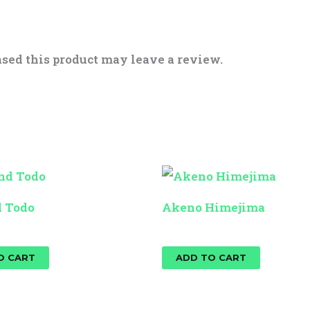
sed this product may leave a review.
d Todo
Akeno Himejima
$
25.00
O CART
ADD TO CART