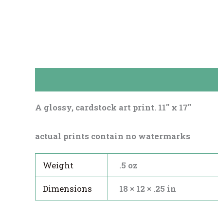
Description
Reviews (0)
A glossy, cardstock art print. 11″ x 17″
actual prints contain no watermarks
Weight
.5 oz
Dimensions
18 × 12 × .25 in