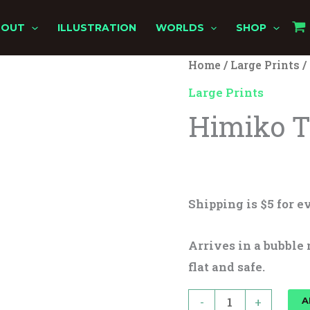
BOUT
ILLUSTRATION
WORLDS
SHOP
Himiko
Home
/
Large Prints
/
Toga
Large Prints
quantity
Himiko 
$
25.00
Shipping is $5 for ev
Arrives in a bubble 
flat and safe.
-
+
A