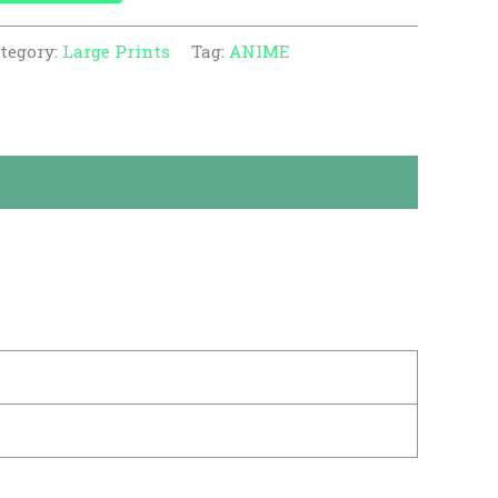
tegory:
Large Prints
Tag:
ANIME