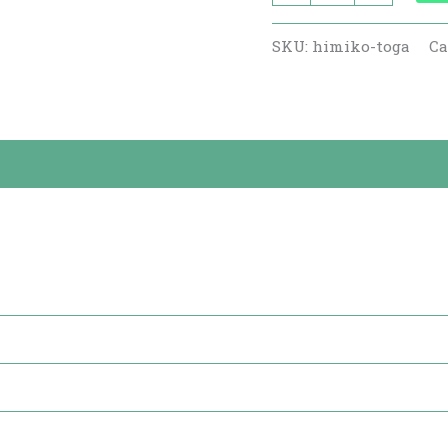
SKU:
himiko-toga
Ca