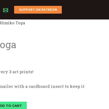
SUPPORT ON PATREON
 Himiko Toga
Toga
ery 3 art prints!
mailer with a cardboard insert to keep it
DD TO CART