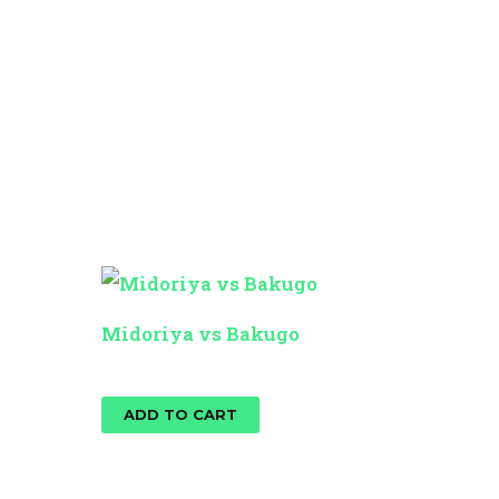
Midoriya vs Bakugo
$
25.00
ADD TO CART