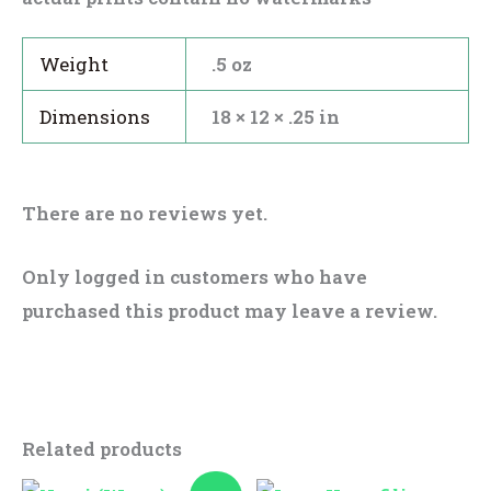
Weight
.5 oz
Dimensions
18 × 12 × .25 in
There are no reviews yet.
Only logged in customers who have
purchased this product may leave a review.
Related products
Original
Current