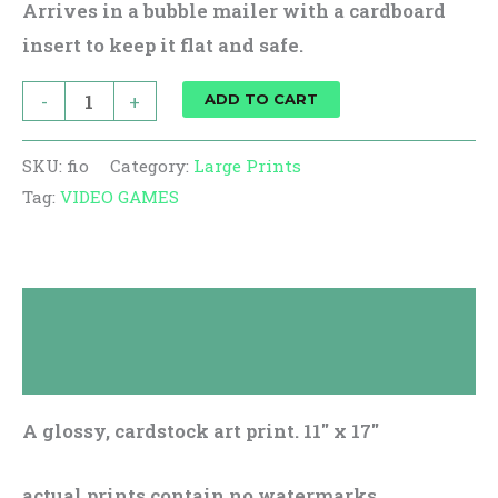
Arrives in a bubble mailer with a cardboard
insert to keep it flat and safe.
-
+
ADD TO CART
SKU:
fio
Category:
Large Prints
Tag:
VIDEO GAMES
Description
Reviews (0)
A glossy, cardstock art print. 11″ x 17″
actual prints contain no watermarks