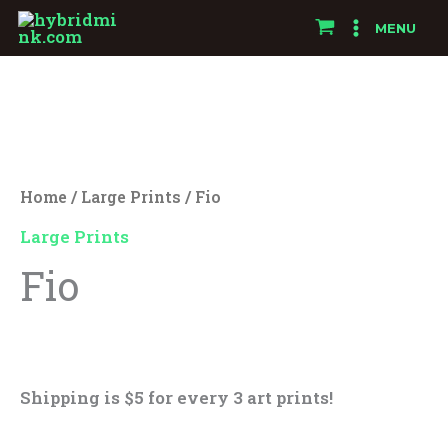
Skip
MENU
to
Fio
content
quantity
Home
/
Large Prints
/ Fio
Large Prints
Fio
$
25.00
Shipping is $5 for every 3 art prints!