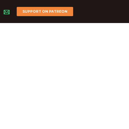
SUPPORT ON PATREON