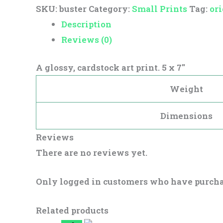
SKU:
buster
Category:
Small Prints
Tag:
ori
Description
Reviews (0)
A glossy, cardstock art print. 5 x 7″
Weight
Dimensions
Reviews
There are no reviews yet.
Only logged in customers who have purcha
Related products