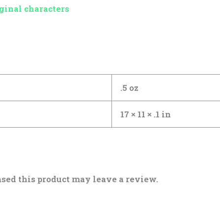
ginal characters
.5 oz
17 × 11 × .1 in
sed this product may leave a review.