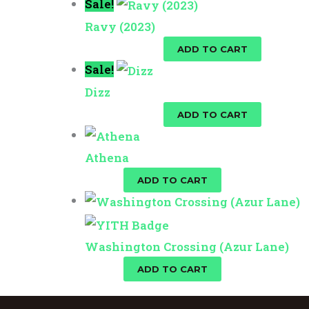
Sale!
Ravy (2023)
$
25.00
$
10.00
ADD TO CART
Sale!
Dizz
$
25.00
$
10.00
ADD TO CART
Athena
$
10.00
ADD TO CART
Washington Crossing (Azur Lane)
$
10.00
ADD TO CART