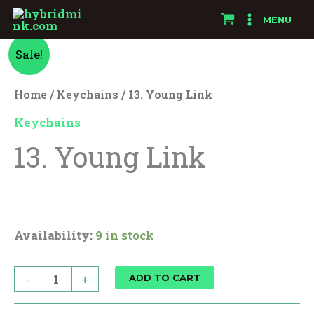
Skip
MENU
to
13.
Original
Current
content
Sale!
Young
price
price
Link
Home
/
Keychains
/ 13. Young Link
quantity
was:
is:
Keychains
13. Young Link
$15.00.
$12.00.
$
15.00
$
12.00
Availability:
9 in stock
-
+
ADD TO CART