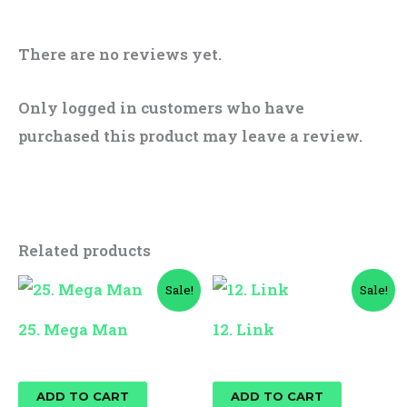
There are no reviews yet.
Only logged in customers who have
purchased this product may leave a review.
Related products
Original
Current
Original
Current
Sale!
Sale!
price
price
price
price
was:
is:
was:
is:
25. Mega Man
12. Link
$15.00.
$12.00.
$15.00.
$12.00.
$
15.00
$
12.00
$
15.00
$
12.00
ADD TO CART
ADD TO CART