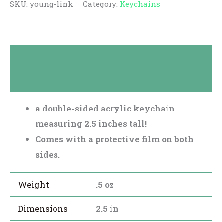
SKU:
young-link
Category:
Keychains
Description
Reviews (0)
a double-sided acrylic keychain
measuring 2.5 inches tall!
Comes with a protective film on both
sides.
Weight
.5 oz
Dimensions
2.5 in