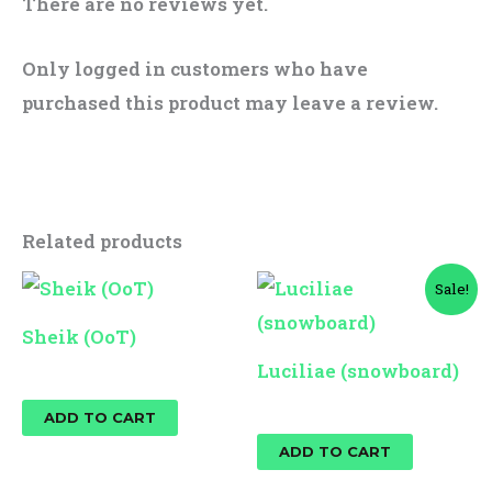
There are no reviews yet.
Only logged in customers who have
purchased this product may leave a review.
Related products
Original
Current
Sale!
price
price
was:
is:
Sheik (OoT)
$25.00.
$10.00.
Luciliae (snowboard)
$
10.00
$
25.00
$
10.00
ADD TO CART
ADD TO CART