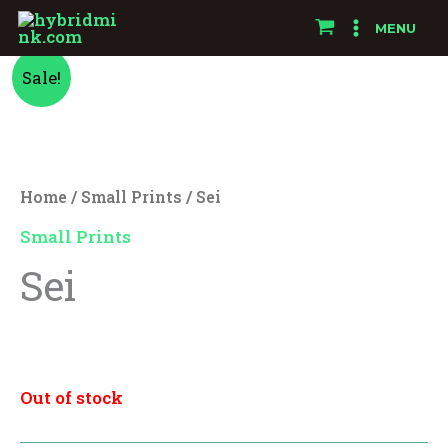
Skip
MENU
to
Original
Current
content
Sale!
price
price
was:
is:
Home
/
Small Prints
/ Sei
$10.00.
$8.00.
Small Prints
Sei
$
10.00
$
8.00
Out of stock