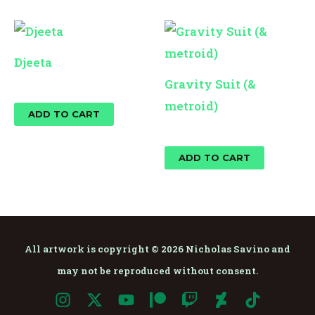
Djeeta
Gravity Suit (&
$
10.00
metroid)
ADD TO CART
$
10.00
ADD TO CART
All artwork is copyright © 2026 Nicholas Savino and
may not be reproduced without consent.