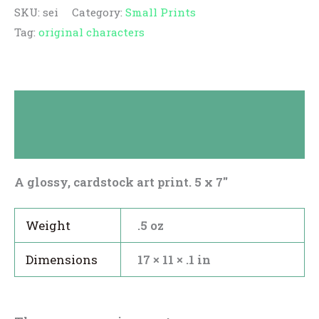
SKU:
sei
Category:
Small Prints
Tag:
original characters
Description
Reviews (0)
A glossy, cardstock art print. 5 x 7″
Weight
.5 oz
Dimensions
17 × 11 × .1 in