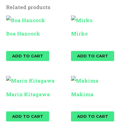
Related products
Boa Hancock
Mirko
$
25.00
$
25.00
ADD TO CART
ADD TO CART
Marin Kitagawa
Makima
$
25.00
$
25.00
ADD TO CART
ADD TO CART