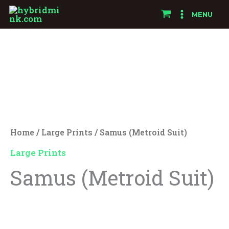
Skip
MENU
to
Samus
content
(Metroid
Suit)
quantity
Home
/
Large Prints
/ Samus (Metroid Suit)
Large Prints
Samus (Metroid Suit)
$
25.00