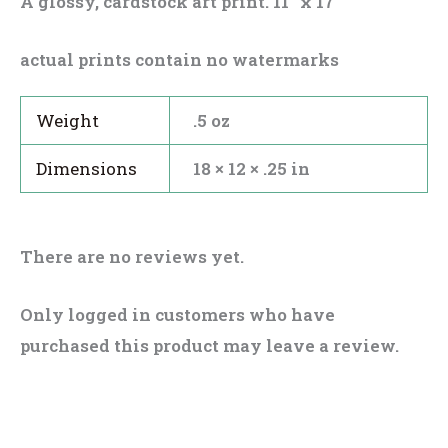
A glossy, cardstock art print. 11″ x 17″
actual prints contain no watermarks
Weight
.5 oz
Dimensions
18 × 12 × .25 in
There are no reviews yet.
Only logged in customers who have
purchased this product may leave a review.