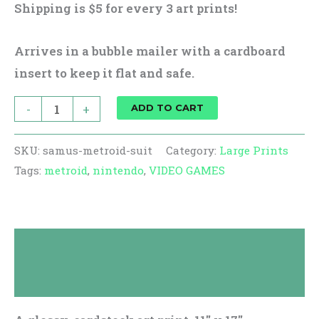
Shipping is $5 for every 3 art prints!
Arrives in a bubble mailer with a cardboard
insert to keep it flat and safe.
-
+
ADD TO CART
SKU:
samus-metroid-suit
Category:
Large Prints
Tags:
metroid
,
nintendo
,
VIDEO GAMES
Description
Reviews (0)