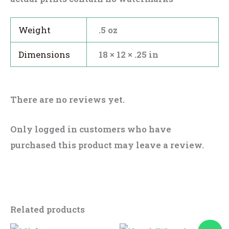
Weight
.5 oz
Dimensions
18 × 12 × .25 in
There are no reviews yet.
Only logged in customers who have
purchased this product may leave a review.
Related products
Original
Current