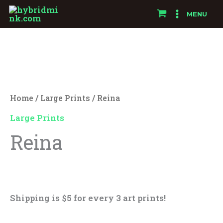
Skip
MENU
to
Reina
content
quantity
Home
/
Large Prints
/ Reina
Large Prints
Reina
$
25.00
Shipping is $5 for every 3 art prints!