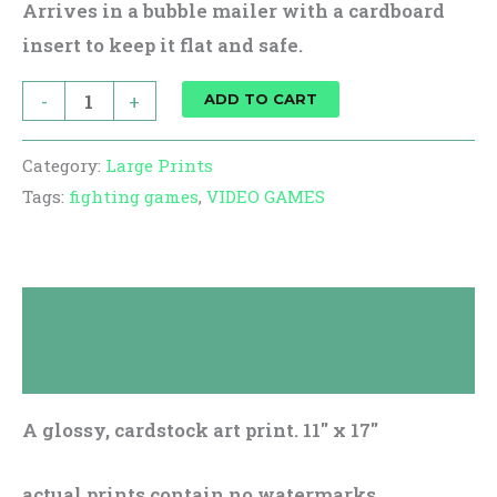
Arrives in a bubble mailer with a cardboard
insert to keep it flat and safe.
-
+
ADD TO CART
Category:
Large Prints
Tags:
fighting games
,
VIDEO GAMES
Description
Reviews (0)
A glossy, cardstock art print. 11″ x 17″
actual prints contain no watermarks