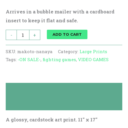
Arrives in a bubble mailer with a cardboard
insert to keep it flat and safe.
-
+
ADD TO CART
SKU:
makoto-nanaya
Category:
Large Prints
Tags:
-ON SALE-
,
fighting games
,
VIDEO GAMES
Description
Reviews (0)
A glossy, cardstock art print. 11″ x 17″