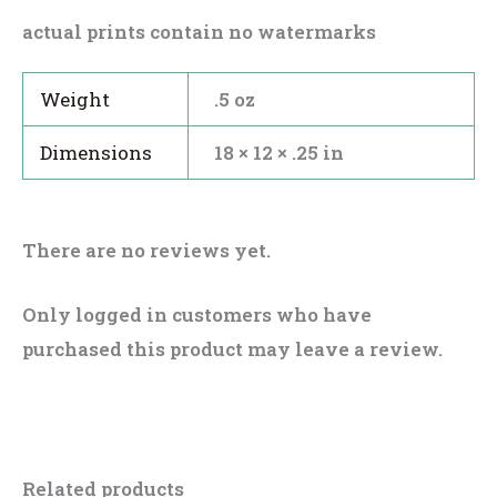
actual prints contain no watermarks
Weight
.5 oz
Dimensions
18 × 12 × .25 in
There are no reviews yet.
Only logged in customers who have
purchased this product may leave a review.
Related products