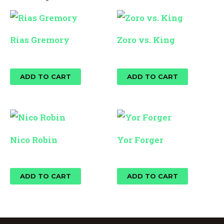
Rias Gremory
Zoro vs. King
$
25.00
$
25.00
ADD TO CART
ADD TO CART
Nico Robin
Yor Forger
$
25.00
$
25.00
ADD TO CART
ADD TO CART