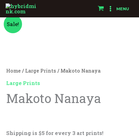
Skip
MENU
to
Makoto
Original
Current
content
Sale!
Nanaya
price
price
quantity
was:
is:
$25.00.
$15.00.
Home
/
Large Prints
/ Makoto Nanaya
Large Prints
Makoto Nanaya
$
25.00
$
15.00
Shipping is $5 for every 3 art prints!