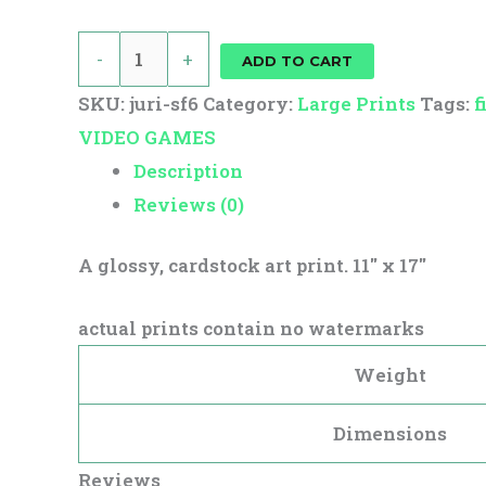
-
+
ADD TO CART
SKU:
juri-sf6
Category:
Large Prints
Tags:
f
VIDEO GAMES
Description
Reviews (0)
A glossy, cardstock art print. 11″ x 17″
actual prints contain no watermarks
Weight
Dimensions
Reviews