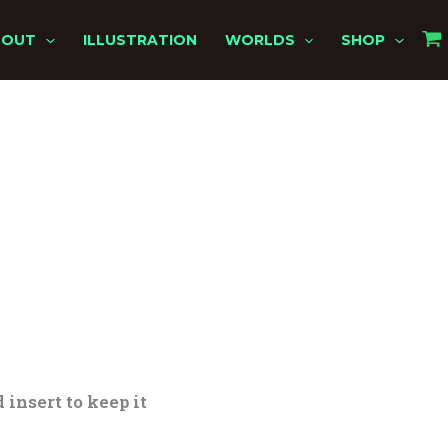
BOUT
ILLUSTRATION
WORLDS
SHOP
 insert to keep it