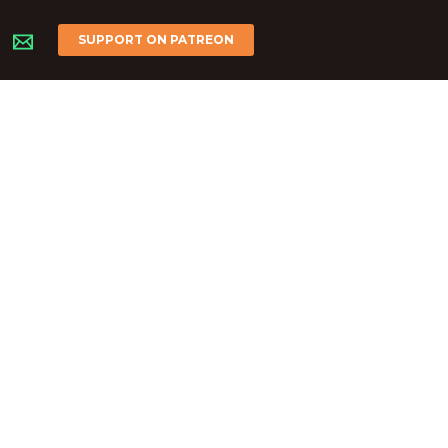
SUPPORT ON PATREON