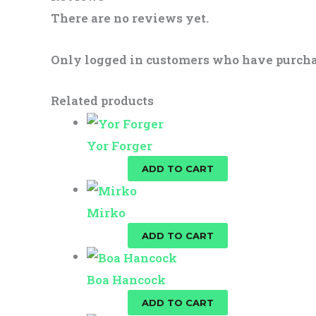
There are no reviews yet.
Only logged in customers who have purcha
Related products
Yor Forger
$
25.00
ADD TO CART
Mirko
$
25.00
ADD TO CART
Boa Hancock
$
25.00
ADD TO CART