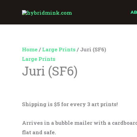
Skip
Juri
A
to
(SF6)
content
quantity
Home
/
Large Prints
/ Juri (SF6)
Large Prints
Juri (SF6)
$
25.00
Shipping is $5 for every 3 art prints!
Arrives in a bubble mailer with a cardboard
flat and safe.