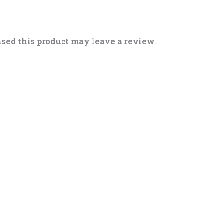
sed this product may leave a review.