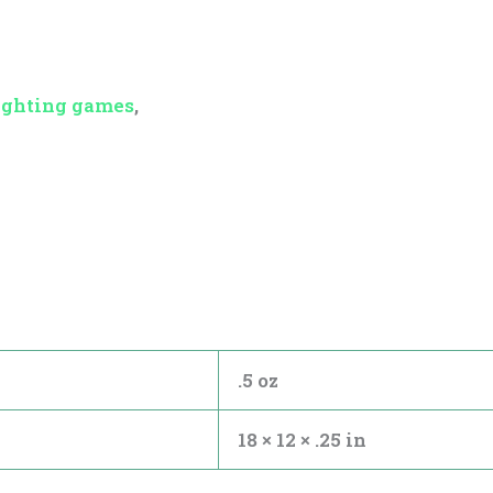
ighting games
,
.5 oz
18 × 12 × .25 in