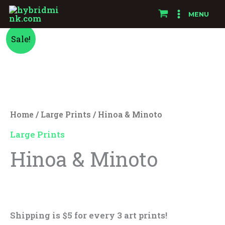
Skip
MENU
to
Hinoa
Original
Current
content
Sale!
&
price
price
Minoto
quantity
was:
is:
$25.00.
$15.00.
Home
/
Large Prints
/ Hinoa & Minoto
Large Prints
Hinoa & Minoto
$
25.00
$
15.00
Shipping is $5 for every 3 art prints!