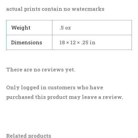
actual prints contain no watermarks
Weight
.5 oz
Dimensions
18 × 12 × .25 in
There are no reviews yet.
Only logged in customers who have
purchased this product may leave a review.
Related products