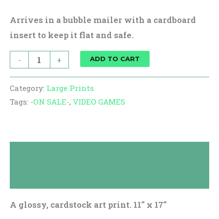
Arrives in a bubble mailer with a cardboard
insert to keep it flat and safe.
-
+
ADD TO CART
Category:
Large Prints
Tags:
-ON SALE-
,
VIDEO GAMES
Description
Reviews (0)
A glossy, cardstock art print. 11″ x 17″