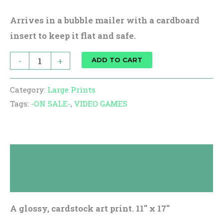
Arrives in a bubble mailer with a cardboard
insert to keep it flat and safe.
-
+
ADD TO CART
Category:
Large Prints
Tags:
-ON SALE-
,
VIDEO GAMES
Description
Reviews (0)
A glossy, cardstock art print. 11″ x 17″