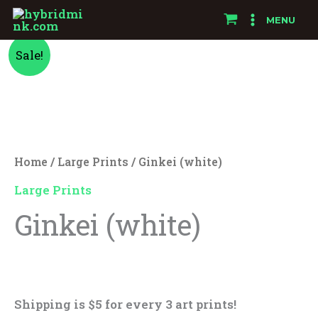
Skip
MENU
to
Ginkei
Original
Current
content
Sale!
(white)
price
price
quantity
was:
is:
$25.00.
$15.00.
Home
/
Large Prints
/ Ginkei (white)
Large Prints
Ginkei (white)
$
25.00
$
15.00
Shipping is $5 for every 3 art prints!