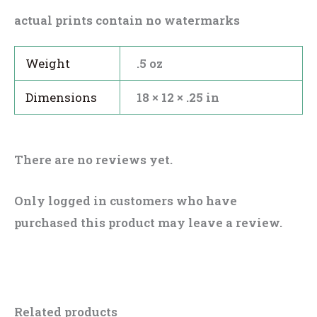
actual prints contain no watermarks
Weight
.5 oz
Dimensions
18 × 12 × .25 in
There are no reviews yet.
Only logged in customers who have
purchased this product may leave a review.
Related products