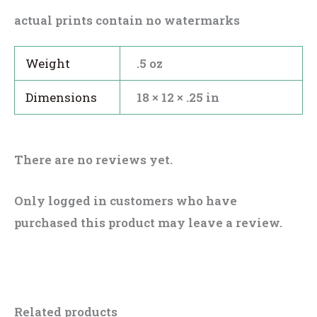
actual prints contain no watermarks
Weight
.5 oz
Dimensions
18 × 12 × .25 in
There are no reviews yet.
Only logged in customers who have
purchased this product may leave a review.
Related products