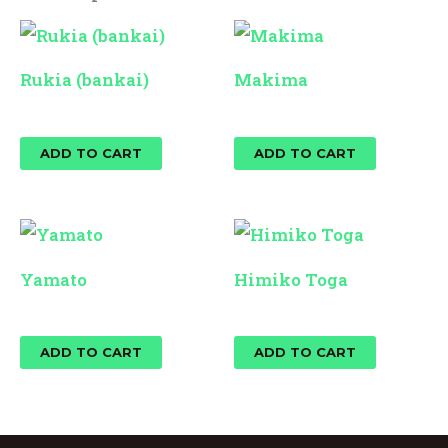
Rukia (bankai)
Makima
$
25.00
$
25.00
ADD TO CART
ADD TO CART
Yamato
Himiko Toga
$
25.00
$
25.00
ADD TO CART
ADD TO CART