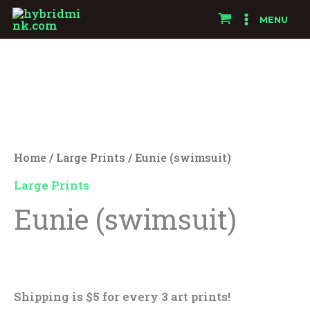
Skip
MENU
to
Eunie
content
(swimsuit)
quantity
Home
/
Large Prints
/ Eunie (swimsuit)
Large Prints
Eunie (swimsuit)
$
25.00
Shipping is $5 for every 3 art prints!