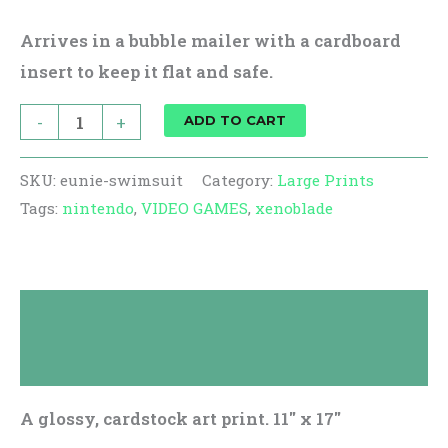
Arrives in a bubble mailer with a cardboard
insert to keep it flat and safe.
-
+
ADD TO CART
SKU:
eunie-swimsuit
Category:
Large Prints
Tags:
nintendo
,
VIDEO GAMES
,
xenoblade
Description
Reviews (0)
A glossy, cardstock art print. 11″ x 17″