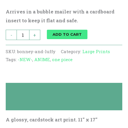
Arrives in a bubble mailer with a cardboard
insert to keep it flat and safe.
-
+
ADD TO CART
SKU:
bonney-and-luffy
Category:
Large Prints
Tags:
-NEW-
,
ANIME
,
one piece
Description
Reviews (0)
A glossy, cardstock art print. 11″ x 17″