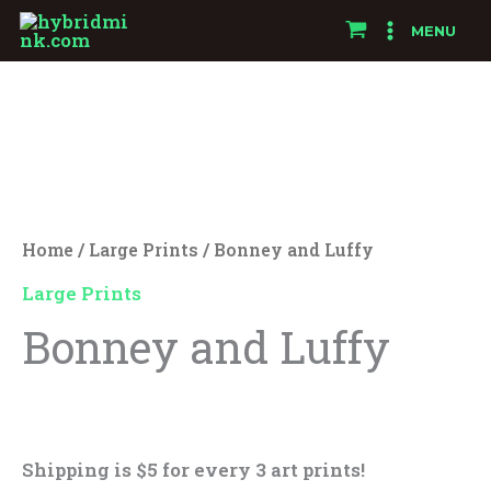
Skip
MENU
to
Bonney
content
and
Luffy
quantity
Home
/
Large Prints
/ Bonney and Luffy
Large Prints
Bonney and Luffy
$
25.00
Shipping is $5 for every 3 art prints!