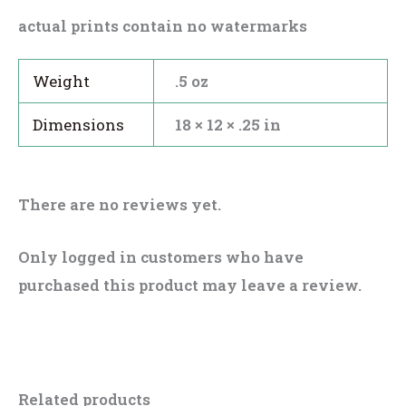
actual prints contain no watermarks
Weight
.5 oz
Dimensions
18 × 12 × .25 in
There are no reviews yet.
Only logged in customers who have
purchased this product may leave a review.
Related products