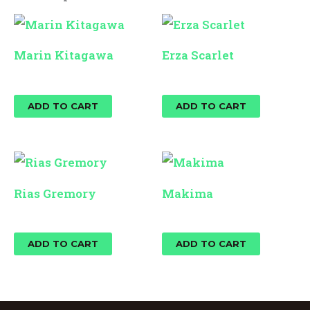
Marin Kitagawa
Erza Scarlet
$
25.00
$
25.00
ADD TO CART
ADD TO CART
Rias Gremory
Makima
$
25.00
$
25.00
ADD TO CART
ADD TO CART