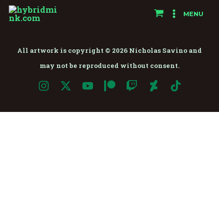
Skip
MENU
to
content
All artwork is copyright © 2026 Nicholas Savino and
may not be reproduced without consent.