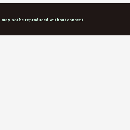
d may not be reproduced without consent.