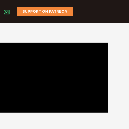
SUPPORT ON PATREON