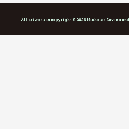
All artwork is copyright © 2026 Nicholas Savino an