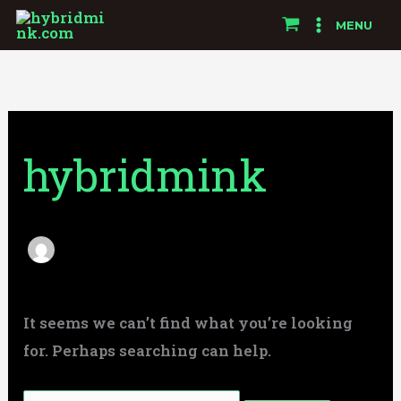
Skip
Search
MENU
to
for:
content
hybridmink
It seems we can’t find what you’re looking
for. Perhaps searching can help.