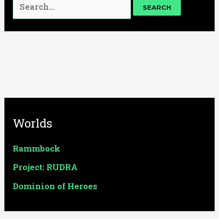
Worlds
Rammbock
Project: RUDRA
Dominion of Heroes