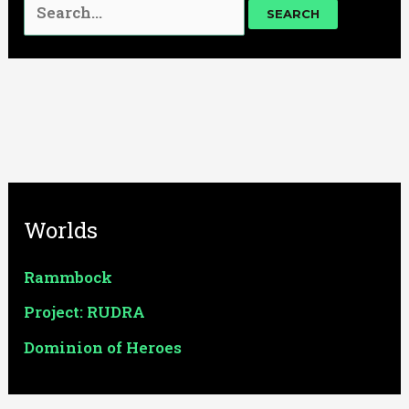
Worlds
Rammbock
Project: RUDRA
Dominion of Heroes