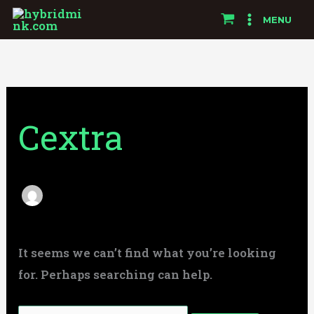
Skip
Search
MENU
to
for:
content
Cextra
It seems we can’t find what you’re looking
for. Perhaps searching can help.